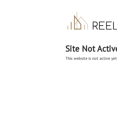
Site Not Activ
This website is not active yet,