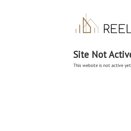
Site Not Activ
This website is not active yet,